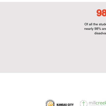
9
Of all the stu
nearly 98% ar
disadva