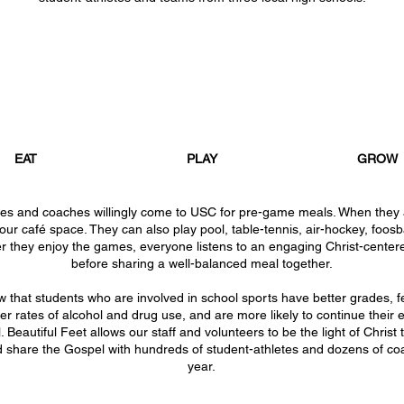
EAT
PLAY
GROW
tes and coaches willingly come to USC for pre-game meals. When they 
 our café space. They can also play pool, table-tennis, air-hockey, foosb
r they enjoy the games, everyone listens to an engaging Christ-cente
before sharing a well-balanced meal together.
ow
that students who are involved in school sports have better grades, 
r rates of alcohol and drug use, and are more likely to continue their 
. Beautiful Feet allows our staff and volunteers to be the light of Christ
d share the Gospel with hundreds of student-athletes and dozens of c
year.