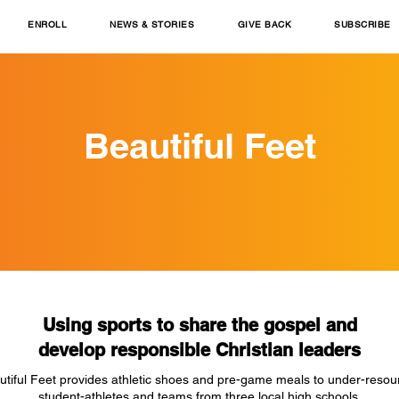
ENROLL
NEWS & STORIES
GIVE BACK
SUBSCRIBE
Beautiful Feet
Using sports to share the gospel and
develop responsible Christian leaders
utiful Feet provides athletic shoes and pre-game meals to under-resou
student-athletes and teams from three local high schools.