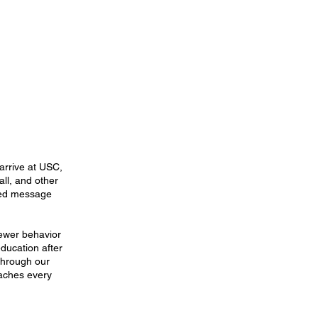
arrive at USC,
all, and other
red message
fewer behavior
education after
 through our
oaches every