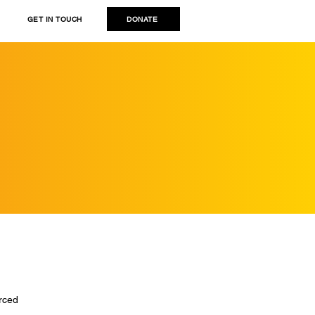
DONATE
GET IN TOUCH
rced