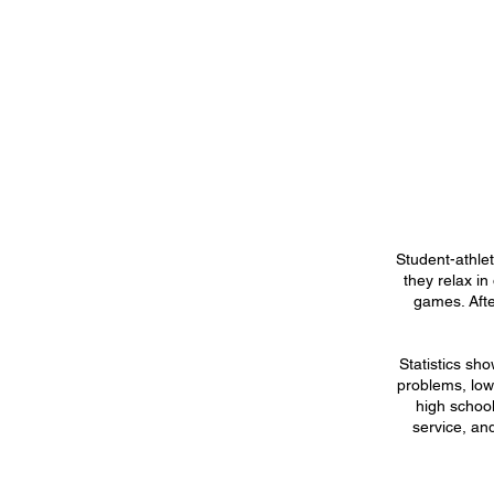
Student-athle
they relax in
games. Afte
Statistics sh
problems, lowe
high school
service, an