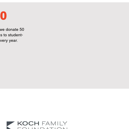
0
we donate 50
s to student-
very year.