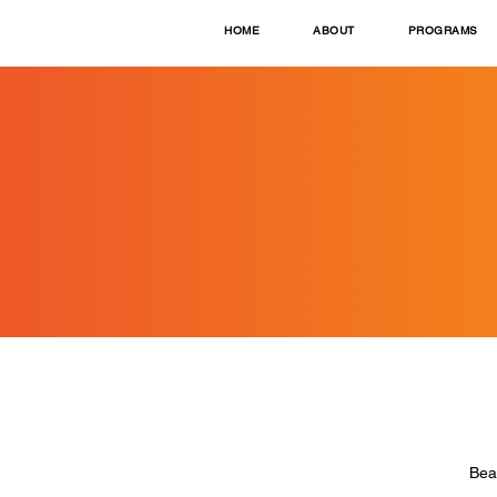
HOME
ABOUT
PROGRAMS
Bea