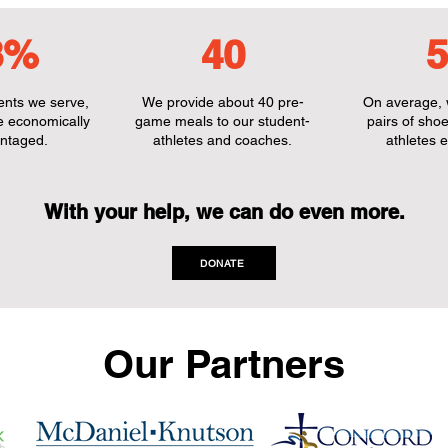
8%
40
5
dents we serve,
We provide about 40 pre-
On average, 
e economically
game meals to our student-
pairs of shoe
ntaged.
athletes and coaches.
athletes e
With your help, we can do even more.
DONATE
Our Partners