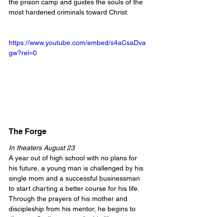
the prison camp and guides the souls of the 
most hardened criminals toward Christ.
https://www.youtube.com/embed/s4aCsaDva
gw?rel=0
The Forge
In theaters August 23
A year out of high school with no plans for 
his future, a young man is challenged by his 
single mom and a successful businessman 
to start charting a better course for his life. 
Through the prayers of his mother and 
discipleship from his mentor, he begins to 