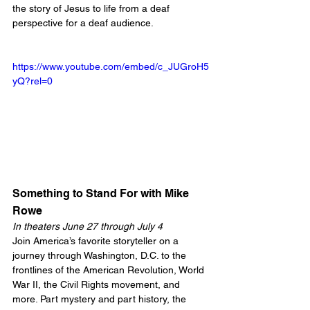
the story of Jesus to life from a deaf 
perspective for a deaf audience.
https://www.youtube.com/embed/c_JUGroH5
yQ?rel=0
Something to Stand For with Mike 
Rowe
In theaters June 27 through July 4
Join America’s favorite storyteller on a 
journey through Washington, D.C. to the 
frontlines of the American Revolution, World 
War II, the Civil Rights movement, and 
more. Part mystery and part history, the 