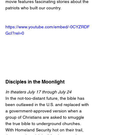
movie features fascinating stories about the 
patriots who built our country.
https://www.youtube.com/embed/-0CYZRDF
GcI?rel=0
Disciples in the Moonlight
In theaters July 17 through July 24
In the not-too-distant future, the bible has 
been outlawed in the U.S. and replaced with 
a government-approved version when a 
group of Christians are asked to smuggle 
the true bible to underground churches. 
With Homeland Security hot on their trail, 