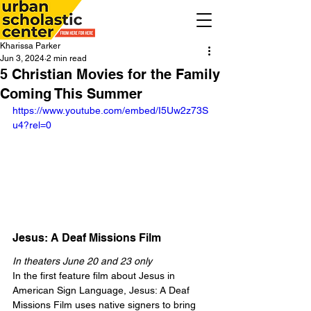
Kharissa Parker
Jun 3, 2024
2 min read
5 Christian Movies for the Family
Coming This Summer
https://www.youtube.com/embed/I5Uw2z73S
u4?rel=0
Jesus: A Deaf Missions Film
In theaters June 20 and 23 only
In the first feature film about Jesus in 
American Sign Language, Jesus: A Deaf 
Missions Film uses native signers to bring 