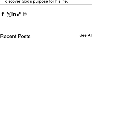
discover God’s purpose for his life.
See All
Recent Posts