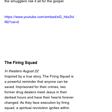
the smugglers risk it all for the gospel.
https://www.youtube.com/embed/eG_hbs3vl
R0?rel=0
The Firing Squad
In theaters August 22
Inspired by a true story, The Firing Squad is 
a powerful reminder that anyone can be 
saved. Imprisoned for their crimes, two 
former drug dealers meet Jesus in their 
darkest hours and have their hearts forever 
changed. As they face execution by firing 
squad, a spiritual revolution ignites within 